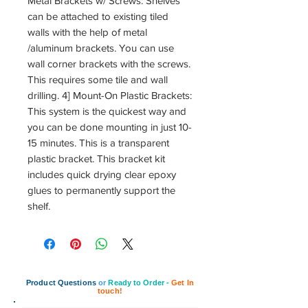
Metal Brackets w/ Screws: Shelves
can be attached to existing tiled
walls with the help of metal
/aluminum brackets. You can use
wall corner brackets with the screws.
This requires some tile and wall
drilling. 4] Mount-On Plastic Brackets:
This system is the quickest way and
you can be done mounting in just 10-
15 minutes. This is a transparent
plastic bracket. This bracket kit
includes quick drying clear epoxy
glues to permanently support the
shelf.
Product Questions
or
Ready to Order -
Get In
touch!