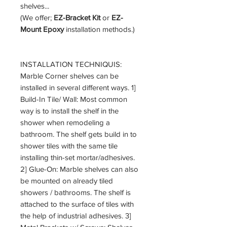
shelves...
(We offer;
EZ-Bracket Kit
or
EZ-
Mount Epoxy
installation methods.)
INSTALLATION TECHNIQUIS:
Marble Corner shelves can be
installed in several different ways. 1]
Build-In Tile/ Wall: Most common
way is to install the shelf in the
shower when remodeling a
bathroom. The shelf gets build in to
shower tiles with the same tile
installing thin-set mortar/adhesives.
2] Glue-On: Marble shelves can also
be mounted on already tiled
showers / bathrooms. The shelf is
attached to the surface of tiles with
the help of industrial adhesives. 3]