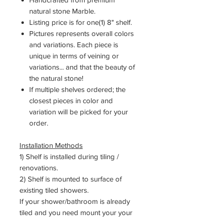
natural stone Marble.
Listing price is for one(1) 8" shelf.
Pictures represents overall colors
and variations. Each piece is
unique in terms of veining or
variations... and that the beauty of
the natural stone!
If multiple shelves ordered; the
closest pieces in color and
variation will be picked for your
order.
Installation Methods
1) Shelf is installed during tiling /
renovations.
2) Shelf is mounted to surface of
existing tiled showers.
If your shower/bathroom is already
tiled and you need mount your your