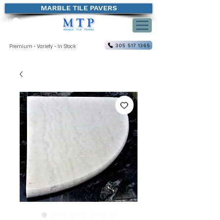
MARBLE TILE PAVERS
305 517 1365
Premium - Variety - In Stock