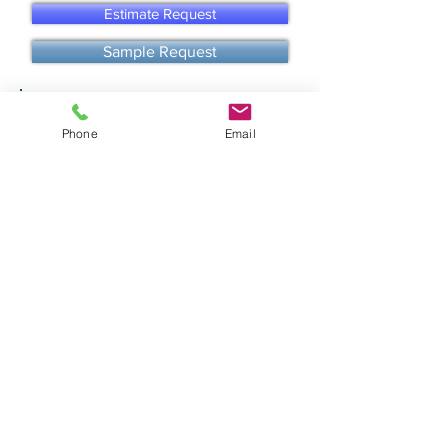
Estimate Request
Sample Request
call us
Phone
Email
email us
TO START AN ORDER
We recommend you request an
ESTIMATE
for more
accurate shipping rates and
possible additional
discounts for orders over 1500 sqft or more!
SHIPPING & PICK UP
All in stock paver and tile orders ships in about 2-5 biz
days of payment.
Fast Shipping Options available!
Pick-ups available at our warehouse.
Freight tracking & info provided after orders left our
warehouse. [for more info click below]
Shipping & Delivery
More Helpful Info