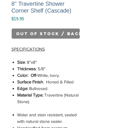
8" Travertine Shower
Corner Shelf (Cascade)
Price
$19.95
Out of Stock / Back Order
SPECIFICATIONS
Size
: 8"x8"
Thickness
: 5/8"
Color: Off-
White, Ivory.
Surface Finish
: Honed & Filled
Edge:
Bullnosed.
Material Type:
Travertine (Natural
Stone).
Water and stain resistant, sealed
with natural stone sealer.
Handcrafted from premium