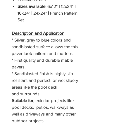
Sizes available:
6x12"
|
12x24"
|
16x24"
|
24x24"
|
French Pattern
Set
Description and Application
* Silver, grey to blue colors and
sandblasted surface allows the this
paver look uniform and modern.
* First quality and durable mable
pavers.
* Sandblasted finish is highly slip
resistant and perfect for wet slipery
areas like the pool deck
and surrounds.
Suitable for;
exterior projects like
pool decks, patios, walkways as
well as driveways and many other
outdoor projects.