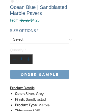
Ocean Blue | Sandblasted
Marble Pavers
Regular
Sale
From
 $5.25 
$4.25
Price
Price
SIZE OPTIONS
*
Quantity
*
order sample
Product Details
Color:
Silver, Grey
Finish
: Sandblasted
Product Type
: Marble
Thickness:
1.25"