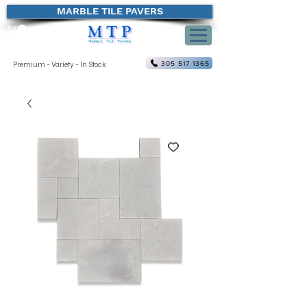
MARBLE TILE PAVERS
305 517 1365
Premium - Variety - In Stock