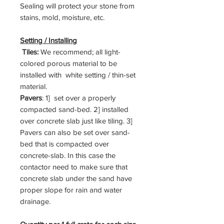
Sealing will protect your stone from
stains, mold, moisture, etc.
Setting / Installing
Tiles:
We recommend; all light-
colored porous material to be
installed with white setting / thin-set
material.
Pavers
: 1] set over a properly
compacted sand-bed. 2] installed
over concrete slab just like tiling. 3]
Pavers can also be set over sand-
bed that is compacted over
concrete-slab. In this case the
contactor need to make sure that
concrete slab under the sand have
proper slope for rain and water
drainage.