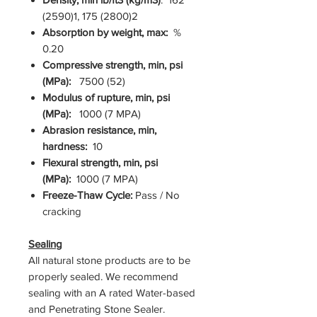
(2590)1, 175 (2800)2
Absorption by weight, max:
%
0.20
Compressive strength, min, psi
(MPa):
7500 (52)
Modulus of rupture, min, psi
(MPa):
1000 (7 MPA)
Abrasion resistance, min,
hardness:
10
Flexural strength, min, psi
(MPa):
1000 (7 MPA)
Freeze-Thaw Cycle:
Pass / No
cracking
Sealing
All natural stone products are to be
properly sealed. We recommend
sealing with an A rated Water-based
and Penetrating Stone Sealer.