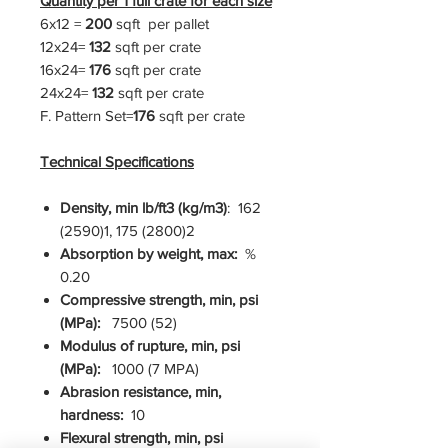
Quantity per 1 full crate for each size
6x12 =
200
sqft per pallet
12x24=
132
sqft per crate
16x24=
176
sqft per crate
24x24=
132
sqft per crate
F. Pattern Set=
176
sqft per crate
Technical Specifications
Density, min lb/ft3 (kg/m3)
: 162
(2590)1, 175 (2800)2
Absorption by weight, max:
%
0.20
Compressive strength, min, psi
(MPa):
7500 (52)
Modulus of rupture, min, psi
(MPa):
1000 (7 MPA)
Abrasion resistance, min,
hardness:
10
Flexural strength, min, psi