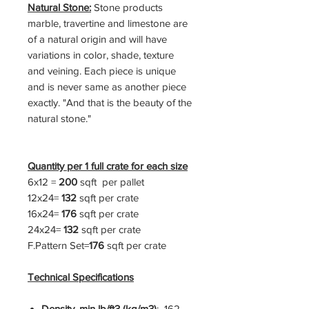
Natural Stone:
Stone products
marble, travertine and limestone are
of a natural origin and will have
variations in color, shade, texture
and veining. Each piece is unique
and is never same as another piece
exactly. "And that is the beauty of the
natural stone."
Quantity per 1 full crate for each size
6x12 =
200
sqft per pallet
12x24=
132
sqft per crate
16x24=
176
sqft per crate
24x24=
132
sqft per crate
F.Pattern Set=
176
sqft per crate
Technical Specifications
Density, min lb/ft3 (kg/m3)
: 162