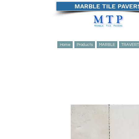
MARBLE TILE PAVER
Home
Products
MARBLE
TRAVERT