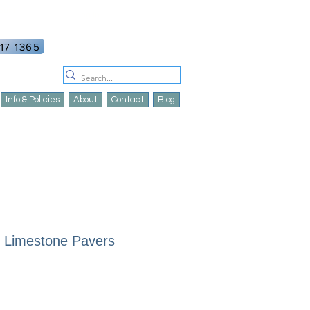
ount
Log In
17 1365
Info & Policies
About
Contact
Blog
| Limestone Pavers