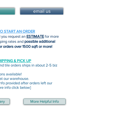
email us
TO START AN ORDER
you request an
ESTIMATE
for more
pping rates and
possible additional
or orders over 1500 sqft or more!
IPPING & PICK UP
nd tile orders ships in about 2-5 biz
ons available!
 at our warehouse.
nfo provided after orders left our
e info click below]
ery
More Helpful Info