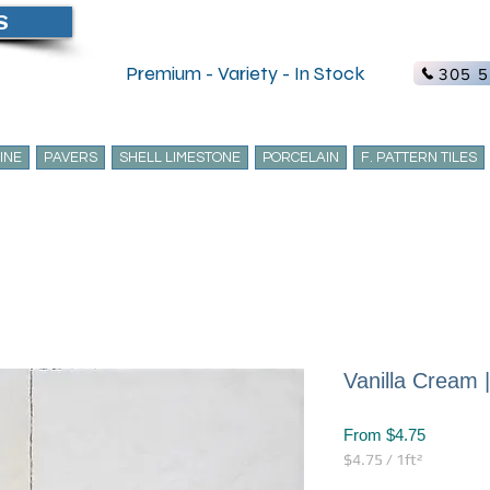
S
Create Acc
Premium - Variety - In Stock
305 5
INE
PAVERS
SHELL LIMESTONE
PORCELAIN
F. PATTERN TILES
Vanilla Cream 
Sale
From
$4.75
Price
$4.75
/
1ft²
$4.75