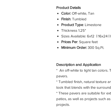
Product Details
Color:
Off-white, Tan
Finish
: Tumbled
Product Type
: Limestone
Thickness
1.25"
Sizes Available:
6x12
|
16x24
|
F
Prices Per
: Square feet
Minimum Order:
300 Sq.Ft.
Description and Application
* An off-white to light tan colors.
pavers.
* Tumbled finish, natural texture a
look that blends with the surround
* These pavers are suitable for ex
patios, as well as projects such 
projects.