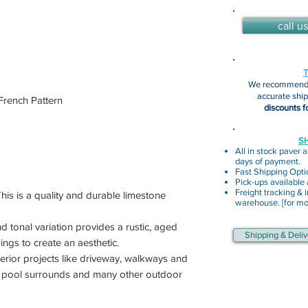
call us
We recommend 
accurate shi
rench Pattern
discounts f
SH
All in stock paver a
days of payment.
Fast Shipping Opti
Pick-ups available
Freight tracking & i
 This is a quality and durable limestone
warehouse. [for mor
nd tonal variation provides a rustic, aged
Shipping & Deliv
ings to create an aesthetic.
terior projects like driveway, walkways and
as pool surrounds and many other outdoor