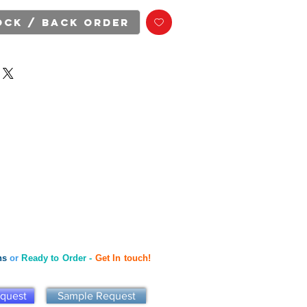
ock / Back Order
ns
or
Ready to Order -
Get In touch!
equest
Sample Request