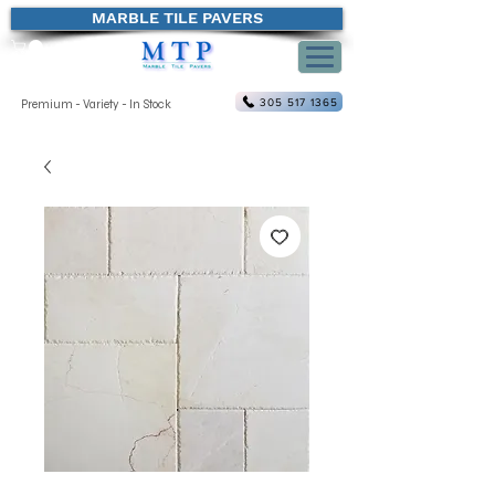
MARBLE TILE PAVERS
305 517 1365
Premium - Variety - In Stock