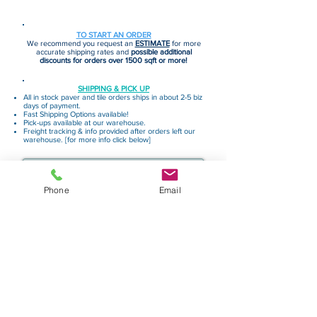
TO START AN ORDER
We recommend you request an
ESTIMATE
for more
accurate shipping rates and
possible additional
discounts for orders over 1500 sqft or more!
SHIPPING & PICK UP
All in stock paver and tile orders ships in about 2-5 biz
days of payment.
Fast Shipping Options available!
Pick-ups available at our warehouse.
Freight tracking & info provided after orders left our
warehouse. [for more info click below]
Shipping & Delivery
More Helpful Info
Phone
Email
Request Estimate
Request Sample
Privacy Policy
Terms & Conditions