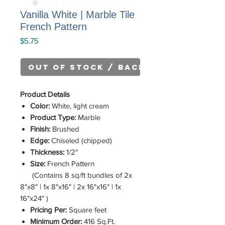
Vanilla White | Marble Tile
French Pattern
Price
$5.75
Out of Stock / Back Order
Product Details
Color:
White, light cream
Product Type:
Marble
Finish:
Brushed
Edge:
Chiseled (chipped)
Thickness:
1/2"
Size:
French Pattern
(Contains 8 sq/ft bundles of 2x
8"x8" | 1x 8"x16" | 2x 16"x16" | 1x
16"x24" )
Pricing Per:
Square feet
Minimum Order:
416 Sq.Ft.