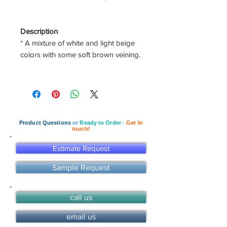
Description
* A mixture of white and light beige
colors with some soft brown veining.
Product Questions
or
Ready to Order -
Get In
touch!
Estimate Request
Sample Request
call us
email us