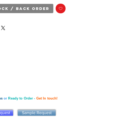
ock / Back Order
ns
or
Ready to Order -
Get In touch!
equest
Sample Request