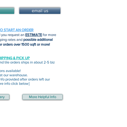
email us
TO START AN ORDER
you request an
ESTIMATE
for more
pping rates and
possible additional
or orders over 1500 sqft or more!
IPPING & PICK UP
nd tile orders ships in about 2-5 biz
ons available!
 at our warehouse.
nfo provided after orders left our
e info click below]
ery
More Helpful Info