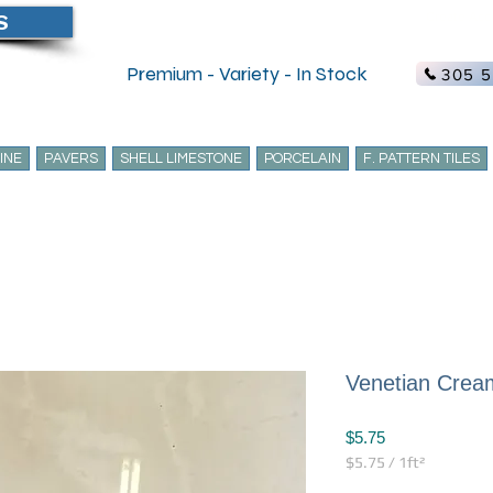
S
Create Acc
Premium - Variety - In Stock
305 5
INE
PAVERS
SHELL LIMESTONE
PORCELAIN
F. PATTERN TILES
Venetian Cream
Price
$5.75
$5.75
/
1ft²
$5.75