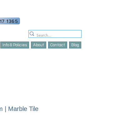
ount
Log In
17 1365
Info & Policies
About
Contact
Blog
 | Marble Tile