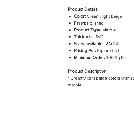
Product Details
Color:
Cream, light beige
Finish
: Polished
Product Type
: Marble
Thickness:
3/4"
Sizes available:
24x24"
Pricing Per:
Square feet
Minimum Order:
300 Sq.Ft.
Product Description
* Creamy light beige colors with s
marble.