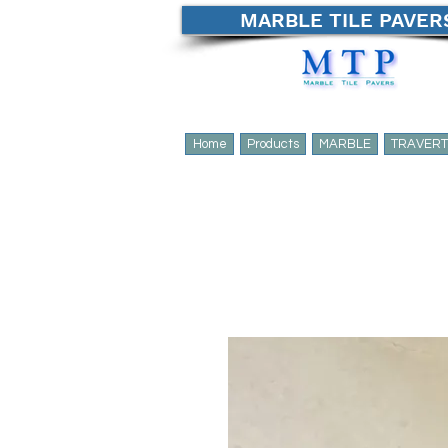
MARBLE TILE PAVER
Home
Products
MARBLE
TRAVERT