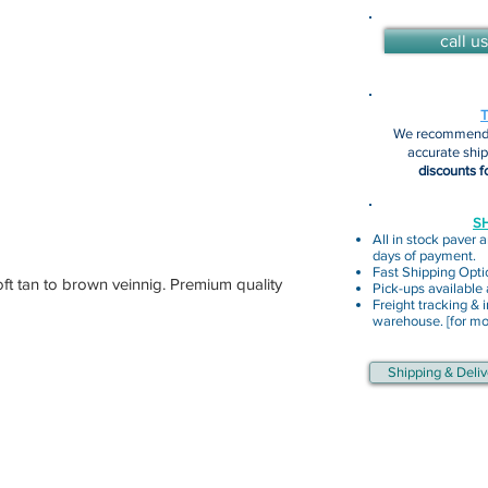
call us
We recommend 
accurate shi
discounts f
SH
All in stock paver a
days of payment.
Fast Shipping Opti
oft tan to brown veinnig. Premium quality
Pick-ups available
Freight tracking & i
warehouse. [for mor
Shipping & Deliv