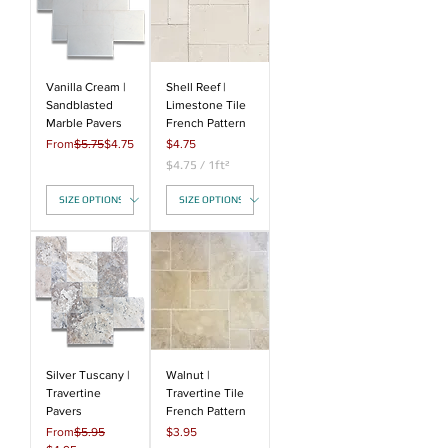
Vanilla Cream |
Shell Reef |
Sandblasted
Limestone Tile
Marble Pavers
French Pattern
Regular Price
Sale Price
Price
From
$5.75
$4.75
$4.75
$4.75
/
1ft²
$
4
.
7
5
p
e
r
1
S
q
u
a
Silver Tuscany |
Walnut |
r
Travertine
Travertine Tile
e
Pavers
French Pattern
f
Regular Price
Price
From
$5.95
$3.95
o