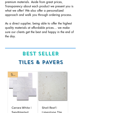
premium materials. Aside from great prices,
Transparency about each product we present you is
what we offer! We also offer a personalized
approach and walk you through ordering process.
As a direct supplier, being able to offer the highest
quality materials at affordable prices... we make
sure our clients get the best and happy in the end of
the day.
BEST SELLER
TILES & PAVERS
Sale
Carrara White |
Shell Reef |
Sandblasted
Limestone Tile