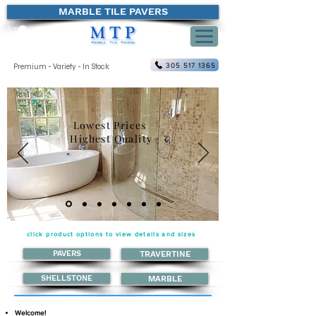
MARBLE TILE PAVERS
305 517 1365
Premium - Variety - In Stock
Lowest Prices
Highest Quality
click product options to view details and sizes
PAVERS
TRAVERTINE
SHELLSTONE
MARBLE
Welcome!