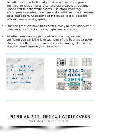
We offer a vast selection of premium natural stone pavers
and tiles for residential and commercial projects throughout
Florida and to nationwide clients — In-stock inventory
encompasses marble, travertine and shell limestone in various
sizes and colors. All at some of the lowest prices possible
without compromising quality.
Our fine products have transformed many homes, backyards,
driveways, pool decks, patios, high-rises, and so on....
Whether you are shopping online or in-store, we are
confident you will fall in love with one of the floor tile or paver
choices we offer for exterior and interior flooring... the
kind of
materials you'll cherish years to come.
Quality Tiles
Mosaic
Rich Selection
In Stock
Tiles
Direct Prices
COMING
Satisfaction
SOON
POPULAR POOL DECK & PATIO PAVERS
click items to see details