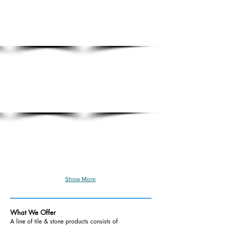
Show More
What We Offer
A line of tile & stone products consists of