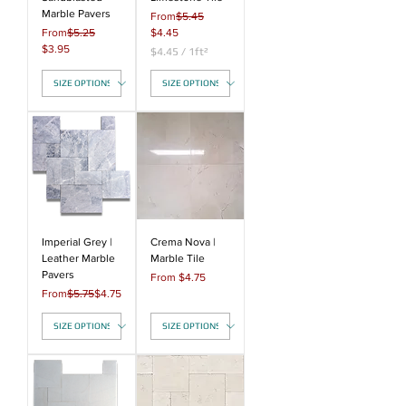
Marble Pavers
Regular Price
From
$5.45
Regular Price
Sale Price
From
$5.25
$4.45
Sale Price
$3.95
$4.45
/
1ft²
$
4
.
4
5
p
e
r
1
S
q
u
a
Imperial Grey |
Crema Nova |
r
Leather Marble
Marble Tile
e
Pavers
Sale Price
From
$4.75
f
Regular Price
Sale Price
From
$5.75
$4.75
o
o
t