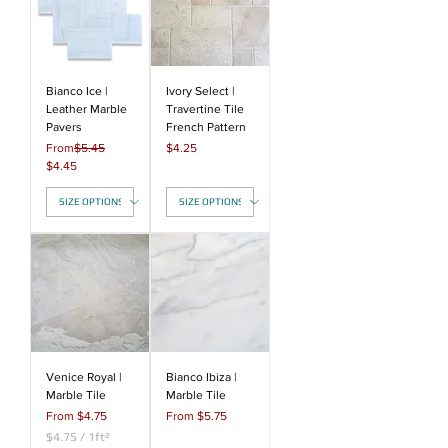
r
r
1
1
S
S
q
q
u
u
a
a
Bianco Ice |
Ivory Select |
r
r
Leather Marble
Travertine Tile
e
e
Pavers
French Pattern
f
f
Regular Price
Price
From
$5.45
$4.25
o
o
Sale Price
$4.45
o
o
t
t
Venice Royal |
Bianco Ibiza |
Marble Tile
Marble Tile
Sale Price
Sale Price
From
$4.75
From
$5.75
$4.75
/
1ft²