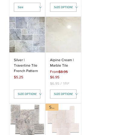
$
4
.
7
5
p
e
r
1
S
q
u
a
Silver |
Alpine Cream |
r
Travertine Tile
Marble Tile
e
French Pattern
Regular Price
From
$8.95
f
Price
Sale Price
$5.25
$6.95
o
o
$6.95
/
1ft²
t
$
6
.
9
Sale!
5
p
e
r
1
S