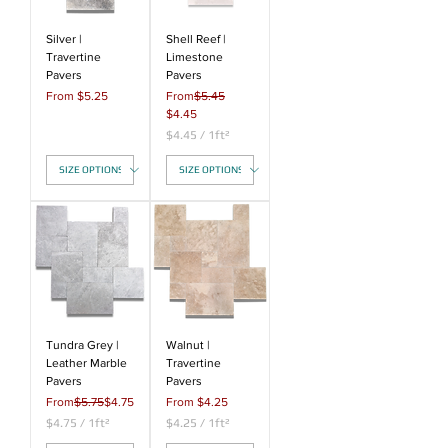
q
u
a
Silver |
Shell Reef |
r
Travertine
Limestone
e
Pavers
Pavers
f
Sale Price
Regular Price
From
$5.25
From
$5.45
o
Sale Price
$4.45
o
t
$4.45
/
1ft²
$
4
.
4
5
p
e
r
1
S
q
u
a
Tundra Grey |
Walnut |
r
Leather Marble
Travertine
e
Pavers
Pavers
f
Regular Price
Sale Price
Sale Price
From
$5.75
$4.75
From
$4.25
o
$4.75
/
1ft²
o
$4.25
/
1ft²
$
t
$